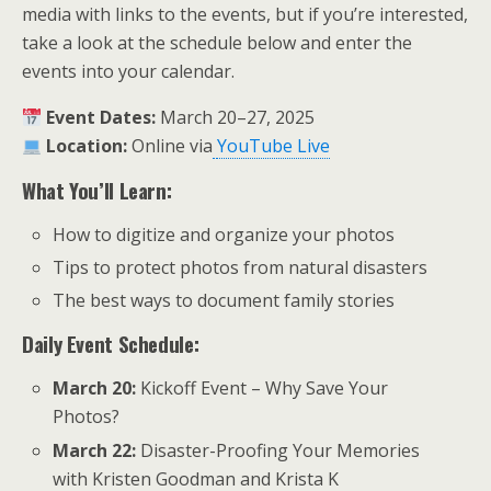
media with links to the events, but if you’re interested,
take a look at the schedule below and enter the
events into your calendar.
Event Dates:
March 20–27, 2025
Location:
Online via
YouTube Live
What You’ll Learn:
How to digitize and organize your photos
Tips to protect photos from natural disasters
The best ways to document family stories
Daily Event Schedule:
March 20:
Kickoff Event – Why Save Your
Photos?
March 22:
Disaster-Proofing Your Memories
with Kristen Goodman and Krista K