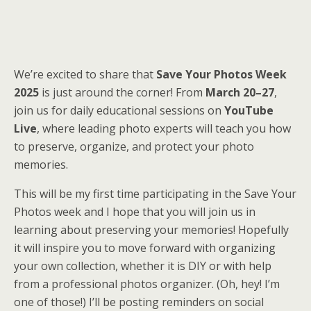
We’re excited to share that
Save Your Photos Week
2025
is just around the corner! From
March 20–27
,
join us for daily educational sessions on
YouTube
Live
, where leading photo experts will teach you how
to preserve, organize, and protect your photo
memories.
This will be my first time participating in the Save Your
Photos week and I hope that you will join us in
learning about preserving your memories! Hopefully
it will inspire you to move forward with organizing
your own collection, whether it is DIY or with help
from a professional photos organizer. (Oh, hey! I’m
one of those!) I’ll be posting reminders on social