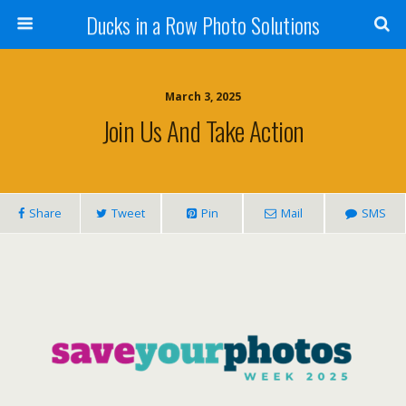
Ducks in a Row Photo Solutions
March 3, 2025
Join Us And Take Action
Share
Tweet
Pin
Mail
SMS