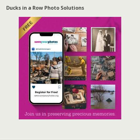
Ducks in a Row Photo Solutions