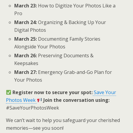
March 23:
How to Digitize Your Photos Like a
Pro
March 24:
Organizing & Backing Up Your
Digital Photos
March 25:
Documenting Family Stories
Alongside Your Photos
March 26:
Preserving Documents &
Keepsakes
March 27:
Emergency Grab-and-Go Plan for
Your Photos
Register now to secure your spot:
Save Your
Photos Week
Join the conversation using:
#SaveYourPhotosWeek
We can’t wait to help you safeguard your cherished
memories—see you soon!