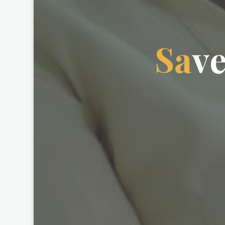
S
a
v