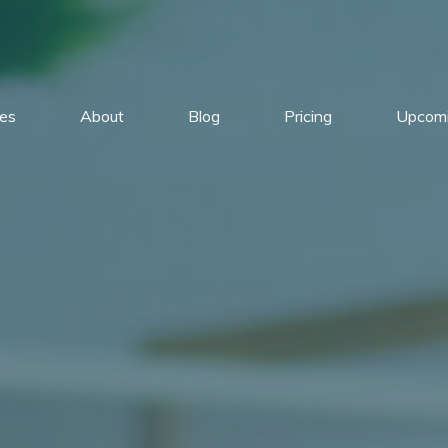
ces
About
Blog
Pricing
Upcomi