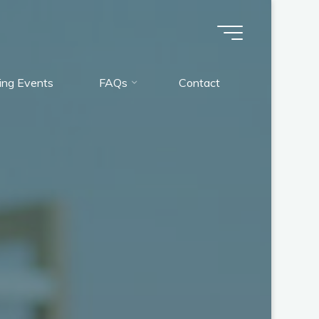
ng Events
FAQs
Contact