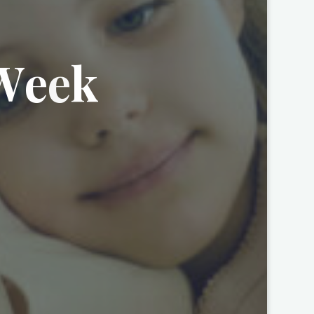
W
e
e
k