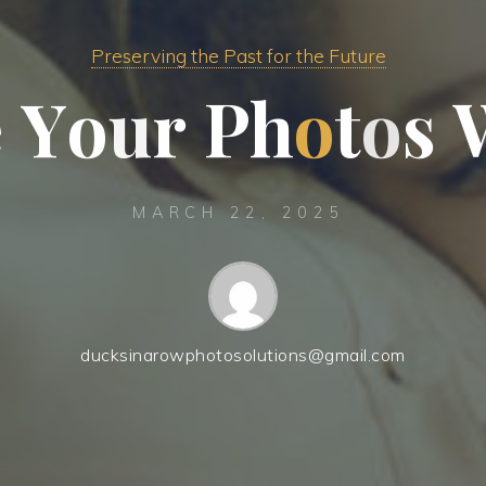
Preserving the Past for the Future
e
Y
o
u
r
P
h
o
t
o
s
MARCH 22, 2025
ducksinarowphotosolutions@gmail.com