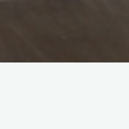
Preserving the Past for the Future
Keeping Memories Alive
ducksinarowphotosolutions@gmail.com
April 22, 2025
Fork in the Road at 8-Years-Old Keeping memories
alive is important–even if they aren’t witnessed or