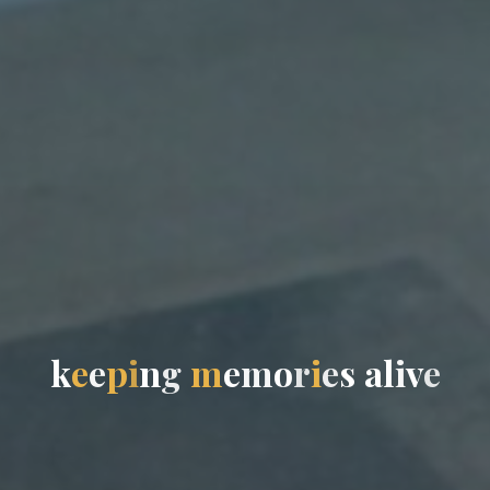
k
e
e
p
i
n
g
m
e
m
o
r
i
e
s
a
l
i
v
e