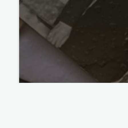
Photo Organizing
Too Many Photos? How to C