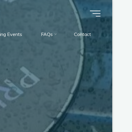
ng Events
FAQs
Contact