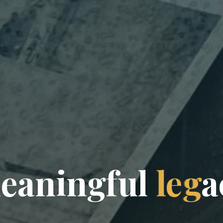
m
e
a
n
i
n
g
f
u
l
l
e
g
a