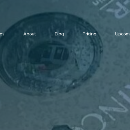
ces
About
Blog
Pricing
Upcomi