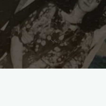
reate a Meaningful Legacy