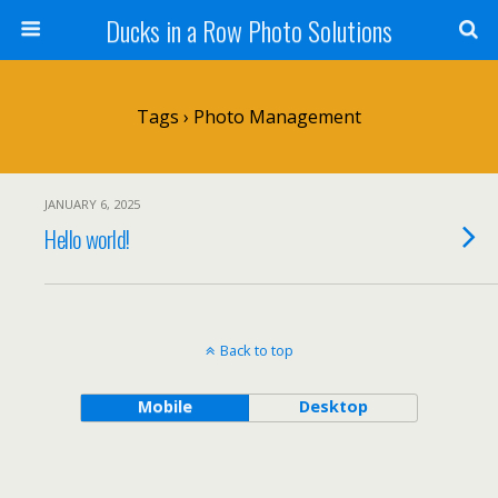
Ducks in a Row Photo Solutions
Tags › Photo Management
JANUARY 6, 2025
Hello world!
Back to top
Mobile
Desktop