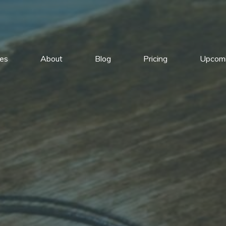
ces
About
Blog
Pricing
Upcomi