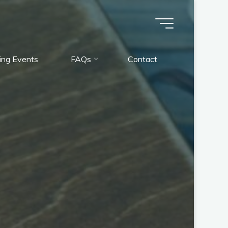
ng Events
FAQs
Contact