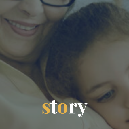
s
t
o
r
y