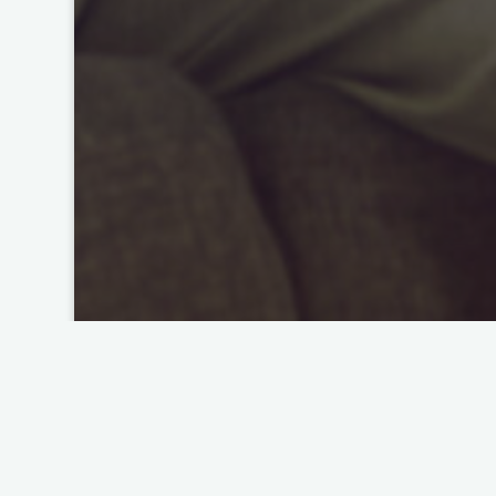
Preserving the Past for the Future
The Look of Love