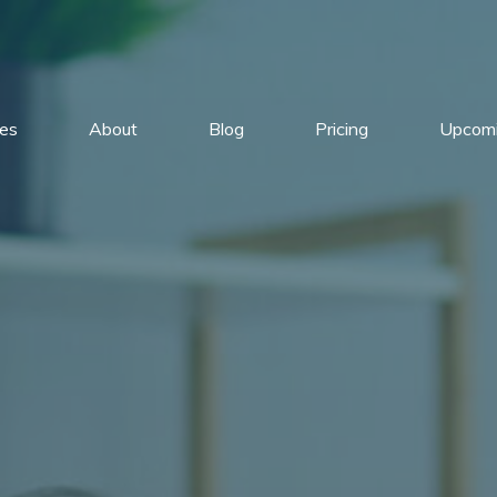
ces
About
Blog
Pricing
Upcomi