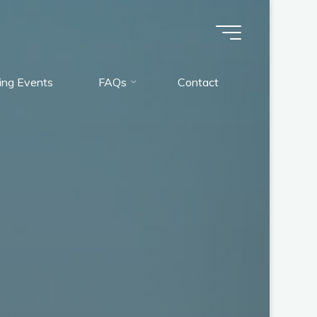
ng Events
FAQs
Contact